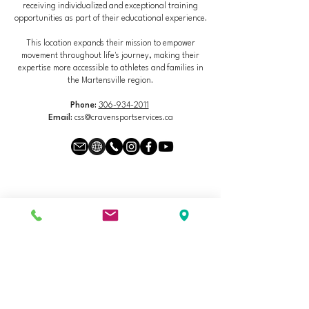
receiving individualized and exceptional training
opportunities as part of their educational experience.
This location expands their mission to empower
movement throughout life's journey, making their
expertise more accessible to athletes and families in
the Martensville region.
Phone:
306-934-2011
Email:
css@cravensportservices.ca