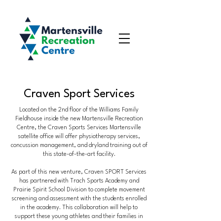
Craven Sport Services
Located on the 2nd floor of the Williams Family
Fieldhouse inside the new Martensville Recreation
Centre, the Craven Sports Services Martensville
satellite office will offer physiotherapy services,
concussion management, and dryland training out of
this state-of-the-art facility.
As part of this new venture, Craven SPORT Services
has partnered with Trach Sports Academy and
Prairie Spirit School Division to complete movement
screening and assessment with the students enrolled
in the academy. This collaboration will help to
support these young athletes and their families in