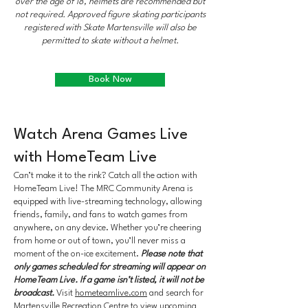
over the age of 18, helmets are recommended but
not required. Approved figure skating participants
registered with Skate Martensville will also be
permitted to skate without a helmet.
Book Now
Watch Arena Games Live
with HomeTeam Live
Can’t make it to the rink? Catch all the action with
HomeTeam Live! The MRC Community Arena is
equipped with live-streaming technology, allowing
friends, family, and fans to watch games from
anywhere, on any device. Whether you’re cheering
from home or out of town, you’ll never miss a
moment of the on-ice excitement.
Please note that
only games scheduled for streaming will appear on
HomeTeam Live. If a game isn’t listed, it will not be
broadcast.
Visit
hometeamlive.com
and search for
Martensville Recreation Centre to view upcoming