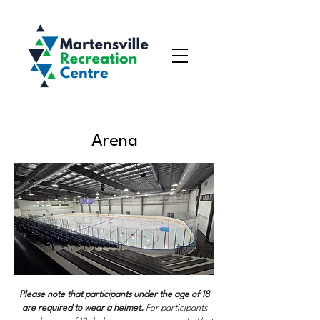
Arena
Please note that participants under the age of 18
are required to wear a helmet.
For participants