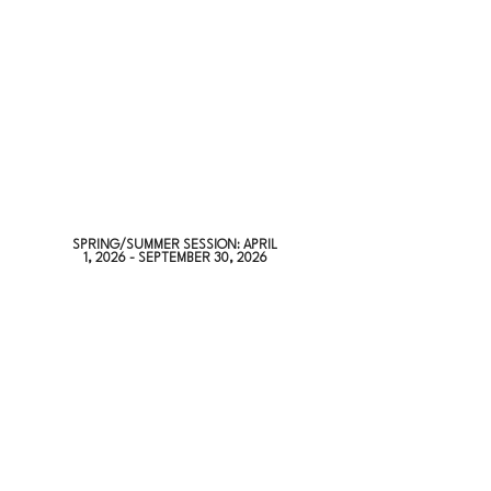
SPRING/SUMMER SESSION: APRIL
1, 2026 - SEPTEMBER 30, 2026