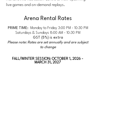
live games and on-demand replays.
Arena Rental Rates
PRIME TIME:
Monday to Friday 3:00 PM - 10:30 PM
Saturdays & Sundays 8:00 AM - 10:30 PM
GST (5%) is extra
Please note: Rates are set annually and are subject
to change
FALL/WINTER SESSION: OCTOBER 1, 2026 -
MARCH 31, 2027